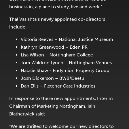
business in, a place to study, live and work."
Thal Vasishta’s newly appointed co-directors
include:
Victoria Reeves – National Justice Museum
Kathryn Greenwood – Eden PR
Lisa Wilson – Nottingham College
Tom Waldron Lynch – Nottingham Venues
Natalie Shaw - Endymion Property Group
Josh Dickerson – BWB/Deetu
Dan Ellis – Fletcher Gate Industries
In response to these new appointments, Interim
Chairman of Marketing Nottingham, Iain
Blatherwick said:
"We are thrilled to welcome our new directors to