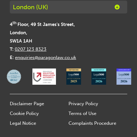
London (UK)
th
4
Floor, 49 St James's Street,
London,
SW1A 1AH
T:
0207 123 8323
E:
enquiries@paragonlaw.co.uk
Disclaimer Page
Privacy Policy
Cookie Policy
Terms of Use
Legal Notice
Complaints Procedure