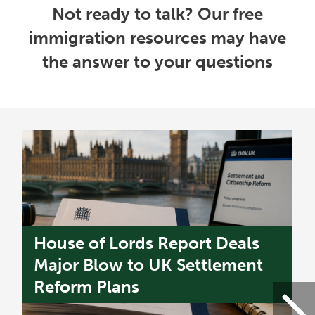
Not ready to talk? Our free
immigration resources may have
the answer to your questions
House of Lords Report Deals
U
s
Major Blow to UK Settlement
W
Reform Plans
f