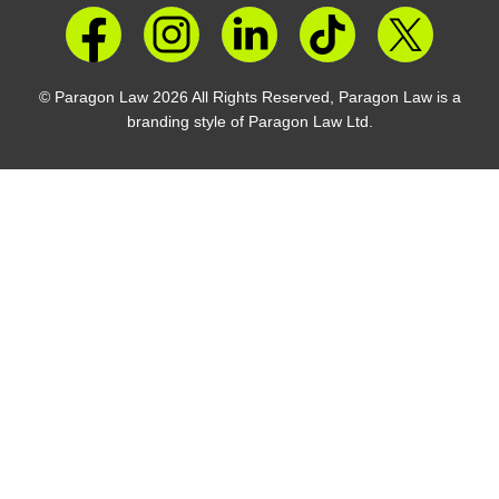
© Paragon Law 2026 All Rights Reserved, Paragon Law is a
branding style of Paragon Law Ltd.