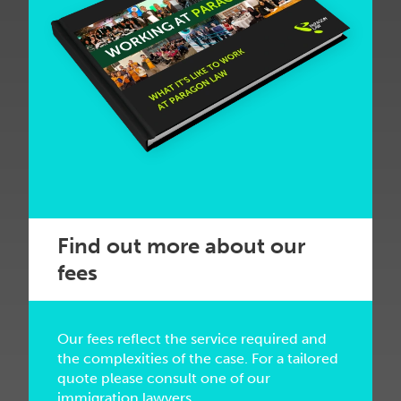
Find out more about our
fees
Our fees reflect the service required and
the complexities of the case. For a tailored
quote please consult one of our
immigration lawyers.