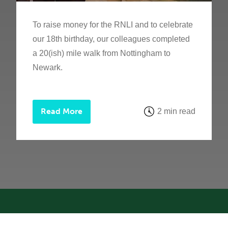
To raise money for the RNLI and to celebrate
our 18th birthday, our colleagues completed
a 20(ish) mile walk from Nottingham to
Newark.
Read More
2 min read