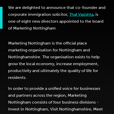
We are delighted to announce that co-founder and
corporate immigration solicitor,
Thal Vasishta
, is
one of eight new directors appointed to the board
of
Marketing Nottingham
.
Marketing Nottingham is the official place
marketing organisation for Nottingham and
Nottinghamshire. The organisation exists to help
grow the local economy, increase employment,
productivity and ultimately the quality of life for
residents.
In order to provide a unified voice for businesses
and partners across the region, Marketing
Nottingham consists of four business divisions -
Invest in Nottingham, Visit Nottinghamshire, Meet