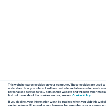
This website stores cookies on your computer. These cookies are used to
understand how you interact with our website and allows us to create a 
personalised service to you, both on this website and through other media
find out more about the cookies we use, see our
Cookie Policy
.
If you decline, your information won’t be tracked when you visit this websi
single cookie will be used in your browser to remember your preference n