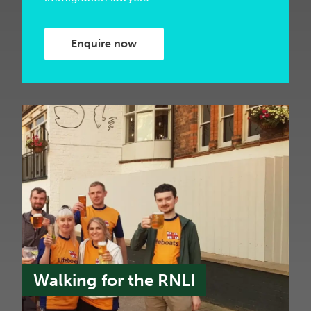
Enquire now
Walking for the RNLI