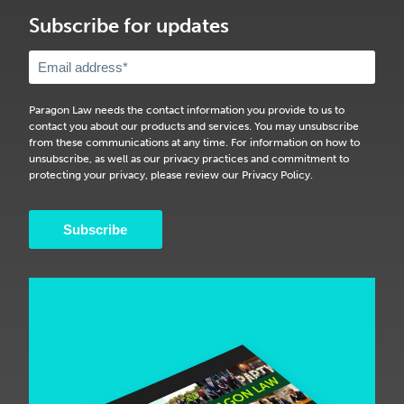
Subscribe for updates
Paragon Law needs the contact information you provide to us to
contact you about our products and services. You may unsubscribe
from these communications at any time. For information on how to
unsubscribe, as well as our privacy practices and commitment to
protecting your privacy, please review our Privacy Policy.