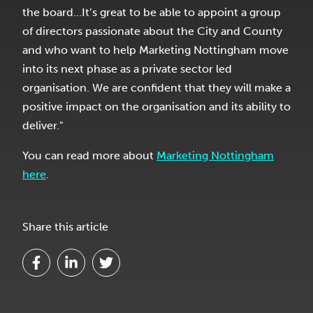
the board…It’s great to be able to appoint a group
of directors passionate about the City and County
and who want to help Marketing Nottingham move
into its next phase as a private sector led
organisation. We are confident that they will make a
positive impact on the organisation and its ability to
deliver."
You can read more about
Marketing Nottingham
here
.
Share this article