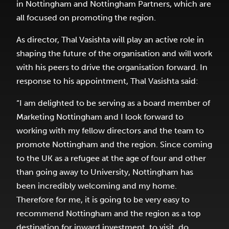
in Nottingham and Nottingham Partners, which are
all focused on promoting the region.
As director, Thal Vasishta will play an active role in
shaping the future of the organisation and will work
with his peers to drive the organisation forward. In
response to his appointment, Thal Vasishta said:
“I am delighted to be serving as a board member of
Marketing Nottingham and I look forward to
working with my fellow directors and the team to
promote Nottingham and the region. Since coming
to the UK as a refugee at the age of four and other
than going away to University, Nottingham has
been incredibly welcoming and my home.
Therefore for me, it is going to be very easy to
recommend Nottingham and the region as a top
destination for inward investment, to visit, do