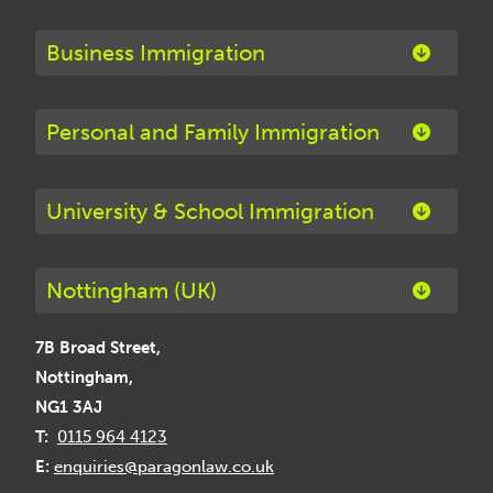
Business Immigration
Personal and Family Immigration
University & School Immigration
Nottingham (UK)
7B Broad Street,
Nottingham,
NG1 3AJ
T:
0115 964 4123
E:
enquiries@paragonlaw.co.uk