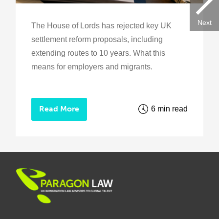
Next
The House of Lords has rejected key UK
settlement reform proposals, including
extending routes to 10 years. What this
means for employers and migrants.
Read More
6 min read