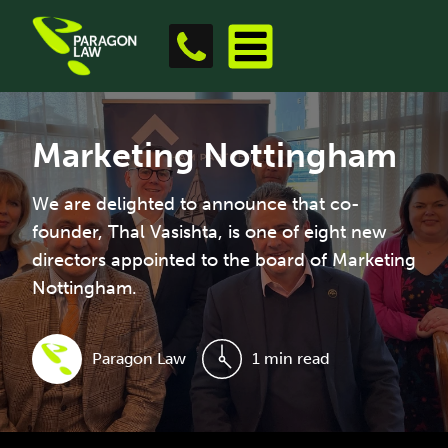
Marketing Nottingham
We are delighted to announce that co-
founder, Thal Vasishta, is one of eight new
directors appointed to the board of Marketing
Nottingham.
Paragon Law
1 min read