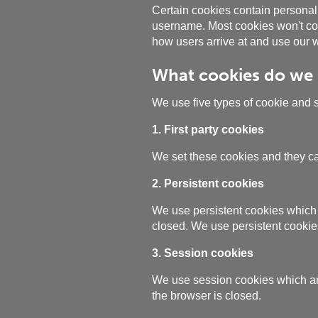
Certain cookies contain personal 
username. Most cookies won't coll
how users arrive at and use our w
What cookies do we
We use five types of cookie and 
1. First party cookies
We set these cookies and they ca
2. Persistent cookies
We use persistent cookies which 
closed. We use persistent cookie
3. Session cookies
We use session cookies which are
the browser is closed.