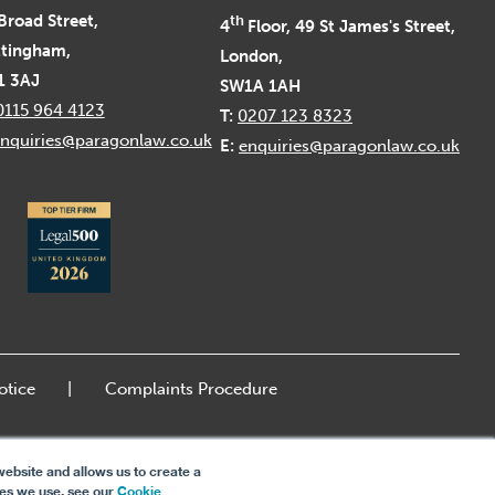
Broad Street,
th
4
Floor, 49 St James's Street,
tingham,
London,
1 3AJ
SW1A 1AH
0115 964 4123
T:
0207 123 8323
nquiries@paragonlaw.co.uk
E:
enquiries@paragonlaw.co.uk
otice
Complaints Procedure
ebsite and allows us to create a
ies we use, see our
Cookie