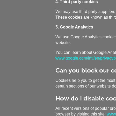
4. Third party cookies
We may use third party suppliers 
These cookies are known as third
5. Google Analytics
We use Google Analytics cookies i
website.
You can learn about Google Analyt
www.google.com/intl/en/privacypo
Can you block our c
Cookies help you to get the most
certain sections of our website d
How do I disable coo
All recent versions of popular br
browser by visiting this site:
www.