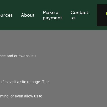
Make a
Contact
urces
About
payment
us
ence and our website's
irst visit a site or page. The
ming, or even allow us to