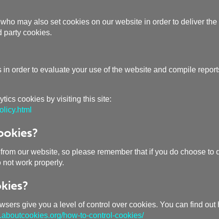
who may also set cookies on our website in order to deliver the 
 party cookies.
n order to evaluate your use of the website and compile reports 
ics cookies by visiting this site:
licy.html
ookies?
 from our website, so please remember that if you do choose to d
o not work properly.
kies?
owsers give you a level of control over cookies. You can find out
aboutcookies.org/how-to-control-cookies/