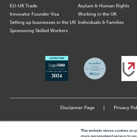
EU-UK Trade
Asylum & Human Rights
Innovator Founder Visa
Working in the UK
Setting up businesses in the UK
Individuals & Families
Sponsoring Skilled Workers
Disclaimer Page
Privacy Pol
This website stores cookies on y
more personalised service to you