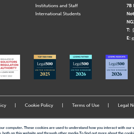
Institutions and Staff
7B 
International Students
Not
NG
T:
E:
e
icy
Cookie Policy
Terms of Use
Legal N
our computer. These cookies are used to understand how you interact with our w
, both on this website and through other media.To find out more about the cook