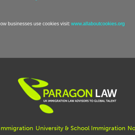
 how businesses use cookies visit:
www.allaboutcookies.org
 Immigration
University & School Immigration
No