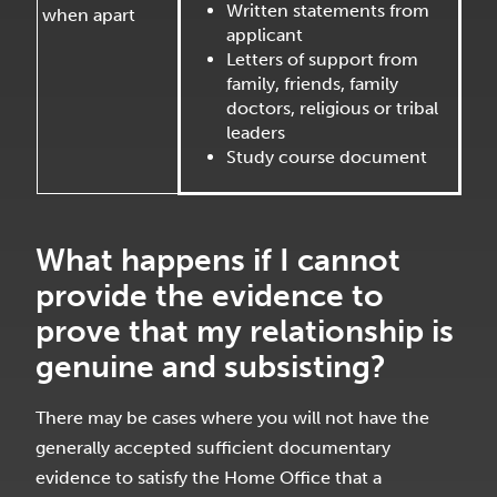
Written statements from
when apart
applicant
Letters of support from
family, friends, family
doctors, religious or tribal
leaders
Study course document
What happens if I cannot
provide the evidence to
prove that my relationship is
genuine and subsisting?
There may be cases where you will not have the
generally accepted sufficient documentary
evidence to satisfy the Home Office that a