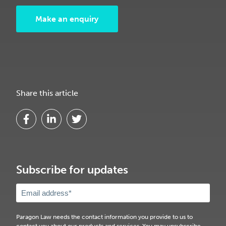
Make an enquiry
Share this article
Subscribe for updates
Paragon Law needs the contact information you provide to us to
contact you about our products and services. You may unsubscribe