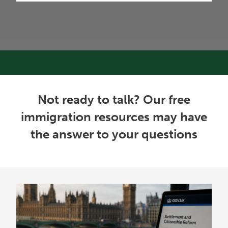
Not ready to talk? Our free
immigration resources may have
the answer to your questions