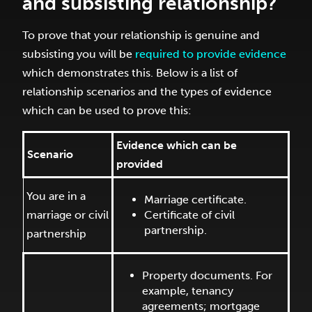
and subsisting relationship?
To prove that your relationship is genuine and
subsisting you will be
required to provide evidence
which demonstrates this. Below is a list of
relationship scenarios and the types of evidence
which can be used to prove this:
Evidence which can be
Scenario
provided
You are in a
Marriage certificate.
marriage or civil
Certificate of civil
partnership.
partnership
Property documents. For
example, tenancy
agreements; mortgage