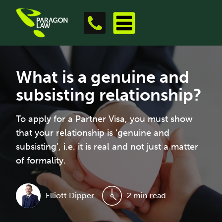
What is a genuine and
subsisting relationship?
To apply for a Partner Visa, you must show
that your relationship is ‘genuine and
subsisting’, i.e. it is real and not just a matter
of formality.
Elliott Dipper
2 min read