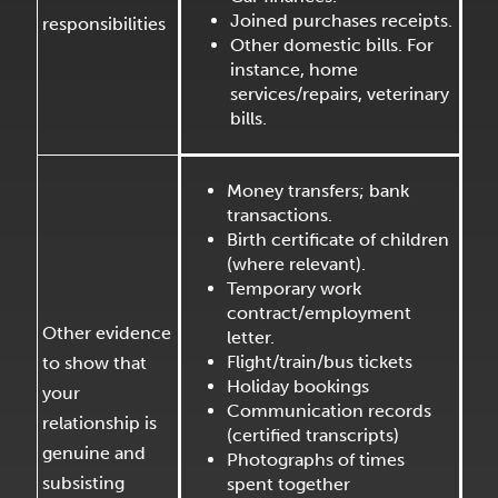
Joined purchases receipts.
responsibilities
Other domestic bills. For
instance, home
services/repairs, veterinary
bills.
Money transfers; bank
transactions.
Birth certificate of children
(where relevant).
Temporary work
contract/employment
Other evidence
letter.
Flight/train/bus tickets
to show that
Holiday bookings
your
Communication records
relationship is
(certified transcripts)
genuine and
Photographs of times
subsisting
spent together