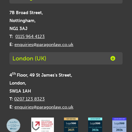
7B Broad Street,
Nottingham,
NG1 3AJ
T:
0115 964 4123
E:
enquiries@paragonlaw.co.uk
London (UK)
th
4
Floor, 49 St James's Street,
London,
SW1A 1AH
T:
0207 123 8323
E:
enquiries@paragonlaw.co.uk