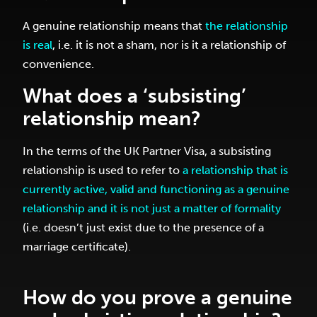
A genuine relationship means that
the relationship
is real
, i.e. it is not a sham, nor is it a relationship of
convenience.
What does a ‘subsisting’
relationship mean?
In the terms of the UK Partner Visa, a subsisting
relationship is used to refer to
a relationship that is
currently active, valid and functioning as a genuine
relationship and it is not just a matter of formality
(i.e. doesn’t just exist due to the presence of a
marriage certificate).
How do you prove a genuine