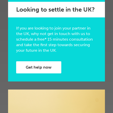
Looking to settle in the UK?
If you are looking to join your partner in
the UK, why not get in touch with us to
schedule a free* 15 minutes consultation
and take the first step towards securing
your future in the UK.
Get help now