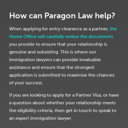
How can Paragon Law help?
When applying for entry clearance as a partner,
the
Home Office will carefully review the documents
you provide to ensure that your relationship is
genuine and subsisting. This is where our
immigration lawyers can provide invaluable
assistance and ensure that the strongest
application is submitted to maximise the chances
of your success.
If you are looking to apply for a Partner Visa, or have
a question about whether your relationship meets
the eligibility criteria, then get in touch to speak to
an expert immigration lawyer.