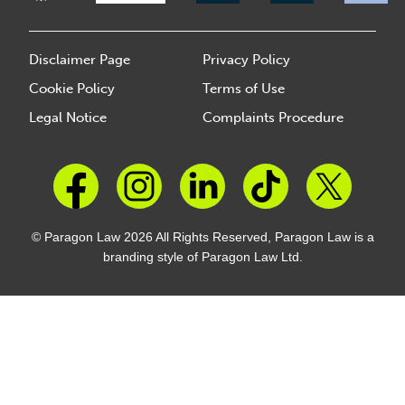
Disclaimer Page
Privacy Policy
Cookie Policy
Terms of Use
Legal Notice
Complaints Procedure
© Paragon Law 2026 All Rights Reserved, Paragon Law is a
branding style of Paragon Law Ltd.