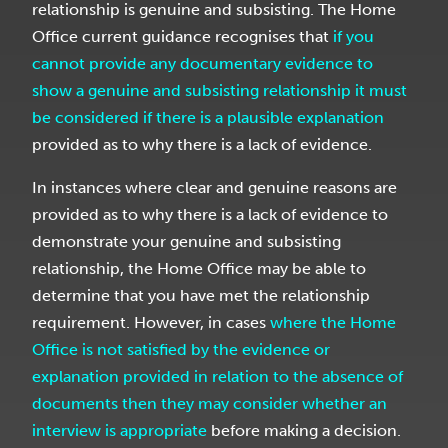
relationship is genuine and subsisting. The Home
Office current guidance recognises that
if you
cannot provide any documentary evidence to
show a genuine and subsisting relationship it must
be considered if there is a plausible explanation
provided as to why there is a lack of evidence.
In instances where clear and genuine reasons are
provided as to why there is a lack of evidence to
demonstrate your genuine and subsisting
relationship, the Home Office may be able to
determine that you have met the relationship
requirement. However, in cases
where the Home
Office is not satisfied by the evidence or
explanation provided in relation to the absence of
documents then they may consider whether an
interview is appropriate
before making a decision.