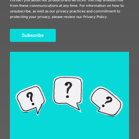
from these communications at any time. For information on how to
unsubscribe, as well as our privacy practices and commitment to
protecting your privacy, please review our Privacy Policy.