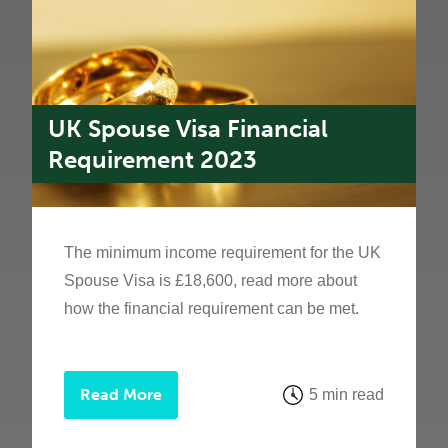
UK Spouse Visa Financial
Requirement 2023
The minimum income requirement for the UK
Spouse Visa is £18,600, read more about
how the financial requirement can be met.
Read More
5 min read