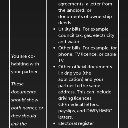
agreements; a letter from
the landlord; or
documents of ownership
deeds.
Utility bills. For example,
council tax, gas, electricity
and water.
Other bills. For example, for
phone. TV licence, or cable
You are co-
TV
habiting with
Other official documents
your partner
linking you (the
application) and your
These
partner to the same
documents
address. This can include
driving licences,
should show
GP/medical letters,
both names, or
payslips, and DWP/HMRC
they should
letters.
Electoral register
link the