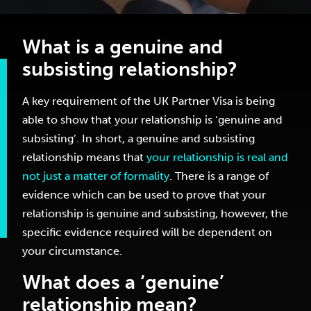
What is a genuine and
subsisting relationship?
A key requirement of the UK Partner Visa is being
able to show that your relationship is ‘genuine and
subsisting’. In short, a genuine and subsisting
relationship means that
your relationship is real and
not just a matter of formality
. There is a range of
evidence which can be used to prove that your
relationship is genuine and subsisting, however, the
specific evidence required will be dependent on
your circumstance.
What does a ‘genuine’
relationship mean?