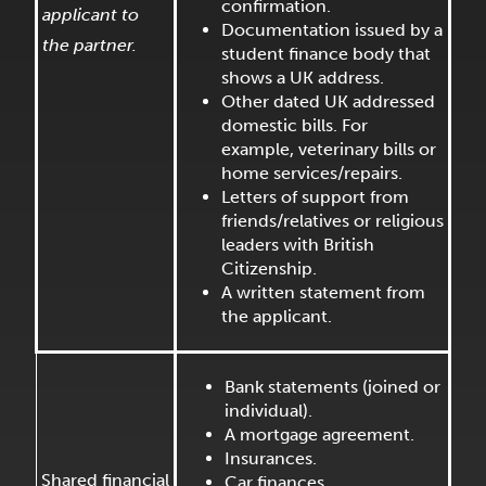
confirmation.
applicant to
Documentation issued by a
the partner.
student finance body that
shows a UK address.
Other dated UK addressed
domestic bills. For
example, veterinary bills or
home services/repairs.
Letters of support from
friends/relatives or religious
leaders with British
Citizenship.
A written statement from
the applicant.
Bank statements (joined or
individual).
A mortgage agreement.
Insurances.
Shared financial
Car finances.