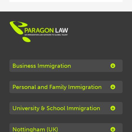
Business Immigration
Personal and Family Immigration
University & School Immigration
Nottingham (UK)