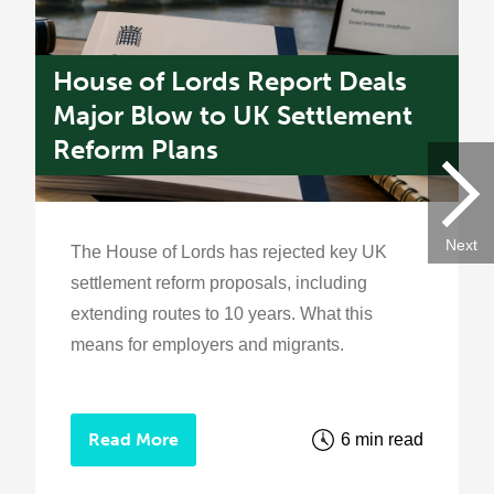
House of Lords Report Deals
U
s
Major Blow to UK Settlement
W
Reform Plans
f
Next
The House of Lords has rejected key UK
settlement reform proposals, including
extending routes to 10 years. What this
means for employers and migrants.
Read More
6 min read