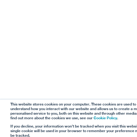
This website stores cookies on your computer. These cookies are used to
understand how you interact with our website and allows us to create a 
personalised service to you, both on this website and through other media
find out more about the cookies we use, see our
Cookie Policy
.
If you decline, your information won’t be tracked when you visit this websi
single cookie will be used in your browser to remember your preference n
be tracked.