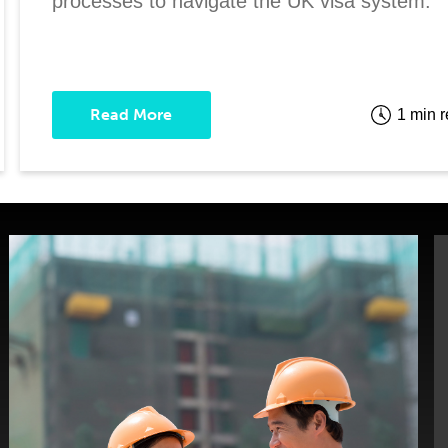
processes to navigate the UK visa system.
Read More
1 min 