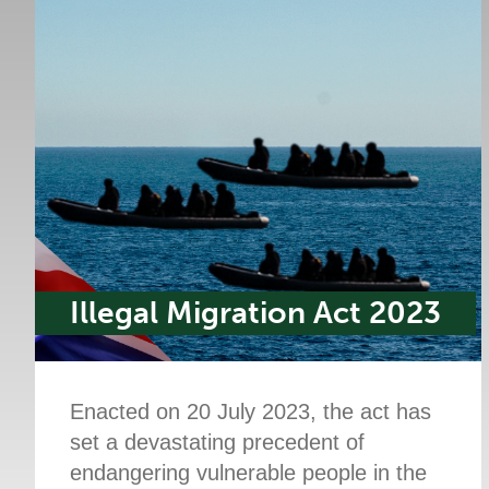
Illegal Migration Act 2023
Enacted on 20 July 2023, the act has
set a devastating precedent of
endangering vulnerable people in the