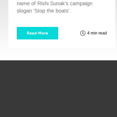
name of Rishi Sunak’s campaign
slogan ‘Stop the boats’.
Read More
4 min read