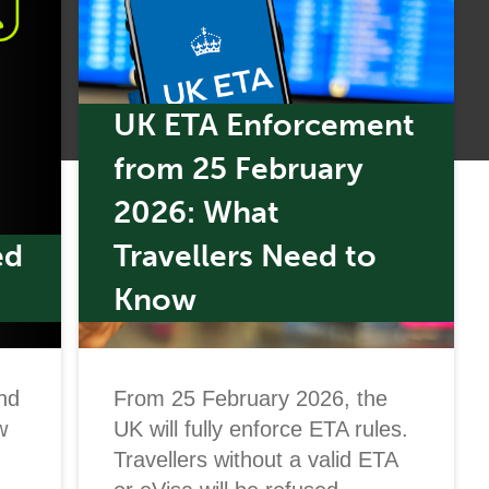
UK ETA Enforcement
from 25 February
2026: What
ed
Travellers Need to
Know
nd
From 25 February 2026, the
w
UK will fully enforce ETA rules.
Travellers without a valid ETA