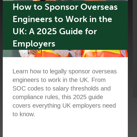
How to Sponsor Overseas
Engineers to Work in the
UK: A 2025 Guide for
Employers
Learn how to legally sponsor overseas
engineers to work in the UK. From
SOC codes to salary thresholds and
compliance rules, this 2025 guide
covers everything UK employers need
to know.