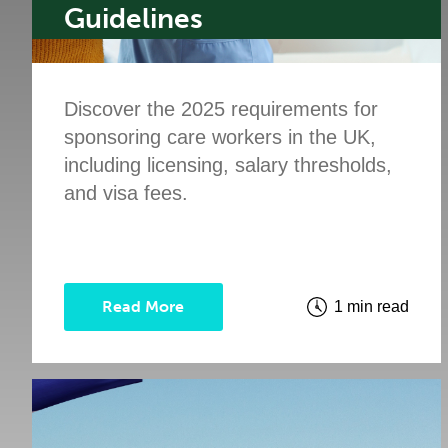
Guidelines
Discover the 2025 requirements for
sponsoring care workers in the UK,
including licensing, salary thresholds,
and visa fees.
Read More
1 min read