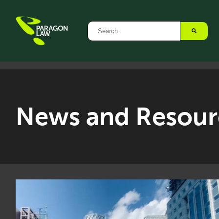
News and Resour