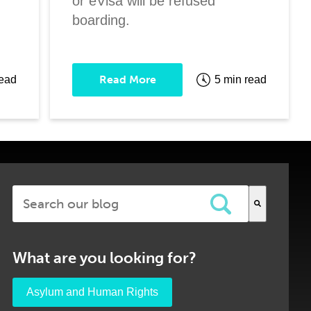
or eVisa will be refused
boarding.
Read More
read
5 min read
This is a search field with an auto-suggest feature attached.
There are no suggestions because the search field is em
What are you looking for?
Asylum and Human Rights