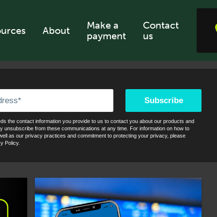
Make a
Contact
urces
About
payment
us
s the contact information you provide to us to contact you about our products and
y unsubscribe from these communications at any time. For information on how to
ell as our privacy practices and commitment to protecting your privacy, please
y Policy.