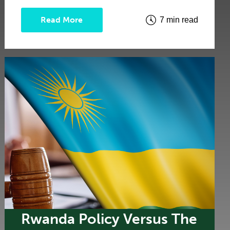
Read More
7 min read
Rwanda Policy Versus The