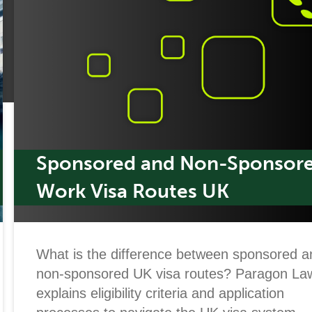
Sponsored and Non-Sponsor
Work Visa Routes UK
What is the difference between sponsored a
non-sponsored UK visa routes? Paragon La
explains eligibility criteria and application