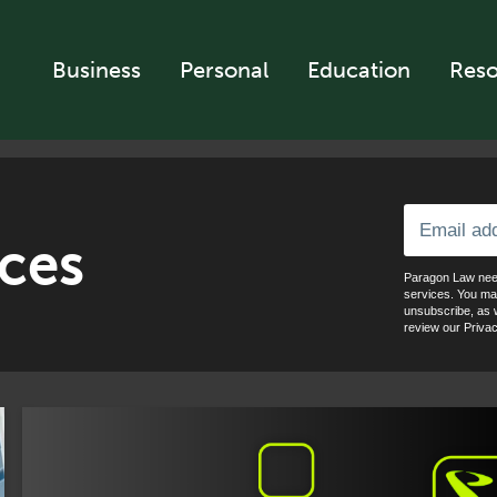
Business
Personal
Education
Reso
ces
Paragon Law need
services. You ma
unsubscribe, as w
review our Privac