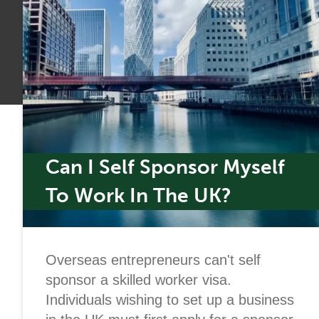
Can I Self Sponsor Myself
To Work In The UK?
Overseas entrepreneurs can't self
sponsor a skilled worker visa.
Individuals wishing to set up a business