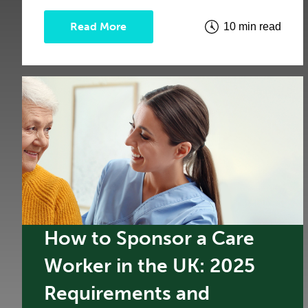
Read More
10 min read
How to Sponsor a Care
Worker in the UK: 2025
Requirements and