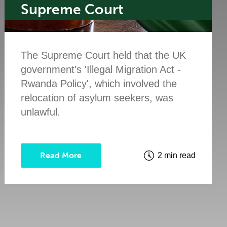
Supreme Court
The Supreme Court held that the UK
government's 'Illegal Migration Act -
Rwanda Policy', which involved the
relocation of asylum seekers, was
unlawful.
Read More
2 min read