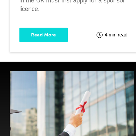
in the UK must first apply for a sponsor
licence.
Read More
4 min read