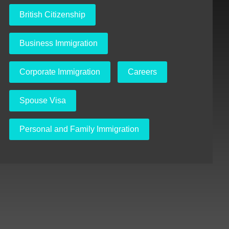
British Citizenship
Business Immigration
Corporate Immigration
Careers
Spouse Visa
Personal and Family Immigration