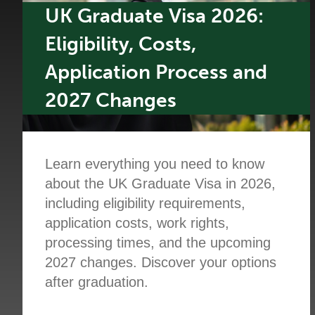
UK Graduate Visa 2026:
Eligibility, Costs,
Application Process and
2027 Changes
Learn everything you need to know
about the UK Graduate Visa in 2026,
including eligibility requirements,
application costs, work rights,
processing times, and the upcoming
2027 changes. Discover your options
after graduation.