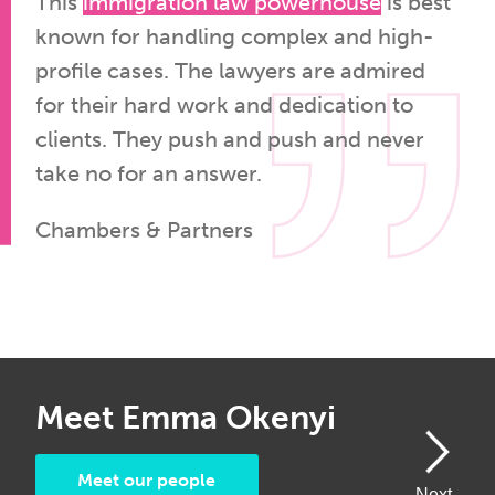
This
immigration law powerhouse
is best
known for handling complex and high-
profile cases. The lawyers are admired
for their hard work and dedication to
clients. They push and push and never
take no for an answer.
Chambers & Partners
Meet Emma Okenyi
M
Meet our people
Next
Next