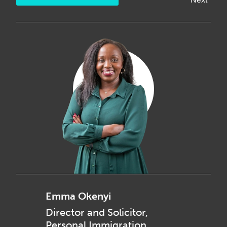
Emma Okenyi
Director and Solicitor,
Personal Immigration