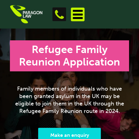
Refugee Family
Reunion Application
Family members of individuals who have
been granted asylum in the UK may be
eligible to join them in the UK through the
Refugee Family Reunion route in 2024.
Make an enquiry