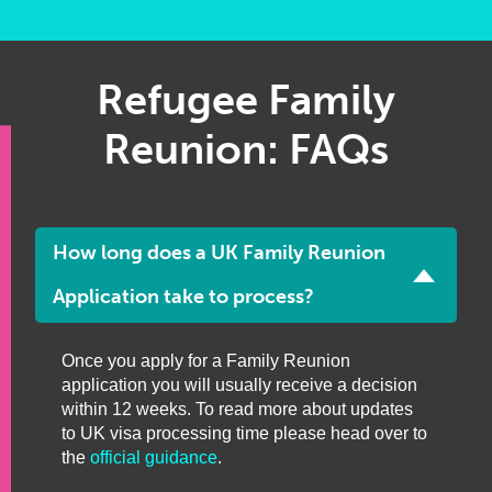
Refugee Family
Reunion: FAQs
How long does a UK Family Reunion
Application take to process?
Once you apply for a Family Reunion
application you will usually receive a decision
within 12 weeks. To read more about updates
to UK visa processing time please head over to
the
official guidance
.