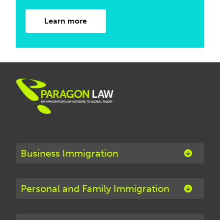
Learn more
Business Immigration
Personal and Family Immigration