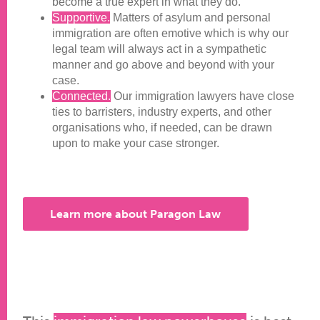
become a true expert in what they do.
Supportive.
Matters of asylum and personal
immigration are often emotive which is why our
legal team will always act in a sympathetic
manner and go above and beyond with your
case.
Connected.
Our immigration lawyers have close
ties to barristers, industry experts, and other
organisations who, if needed, can be drawn
upon to make your case stronger.
Learn more about Paragon Law