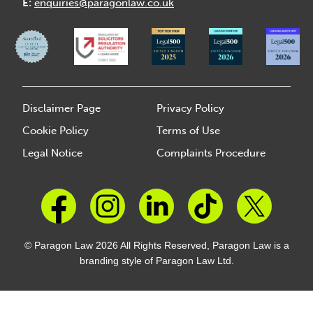
E:
enquiries@paragonlaw.co.uk
Disclaimer Page
Privacy Policy
Cookie Policy
Terms of Use
Legal Notice
Complaints Procedure
© Paragon Law 2026 All Rights Reserved, Paragon Law is a
branding style of Paragon Law Ltd.