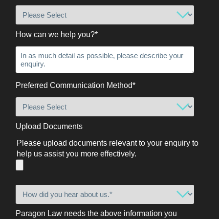
How can we help you?
*
Preferred Communication Method
*
Upload Documents
Please upload documents relevant to your enquiry to
help us assist you more effectively.
Paragon Law needs the above information you