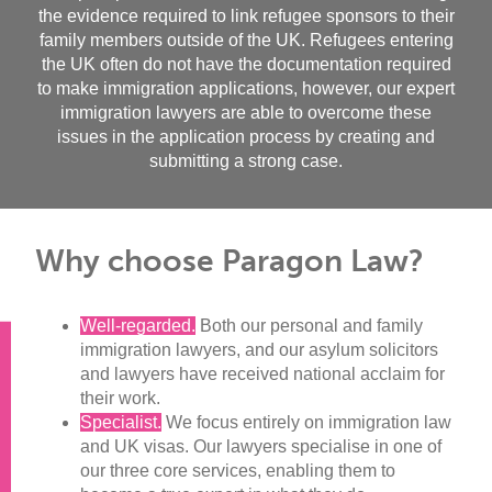
the evidence required to link refugee sponsors to their
family members outside of the UK. Refugees entering
the UK often do not have the documentation required
to make immigration applications, however, our expert
immigration lawyers are able to overcome these
issues in the application process by creating and
submitting a strong case.
Why choose Paragon Law?
Well-regarded.
Both our personal and family
immigration lawyers, and our asylum solicitors
and lawyers have received national acclaim for
their work.
Specialist.
We focus entirely on immigration law
and UK visas. Our lawyers specialise in one of
our three core services, enabling them to