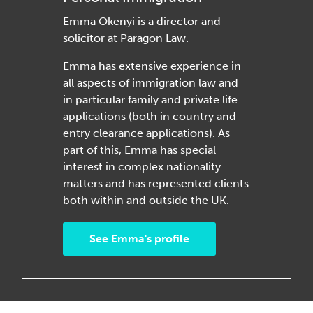
Emma Okenyi is a director and
solicitor at Paragon Law.
Emma has extensive experience in
all aspects of immigration law and
in particular family and private life
applications (both in country and
entry clearance applications). As
part of this, Emma has special
interest in complex nationality
matters and has represented clients
both within and outside the UK.
See Emma's profile