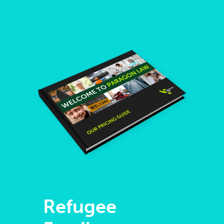
Refugee