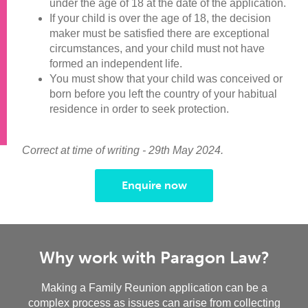
under the age of 18 at the date of the application.
If your child is over the age of 18, the decision
maker must be satisfied there are exceptional
circumstances, and your child must not have
formed an independent life.
You must show that your child was conceived or
born before you left the country of your habitual
residence in order to seek protection.
Correct at time of writing - 29th May 2024.
Enquire now
Why work with Paragon Law?
Making a Family Reunion application can be a
complex process as issues can arise from collecting