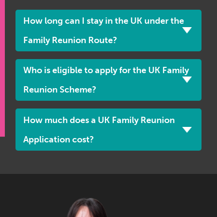
How long can I stay in the UK under the
Family Reunion Route?
Who is eligible to apply for the UK Family
Reunion Scheme?
How much does a UK Family Reunion
Application cost?