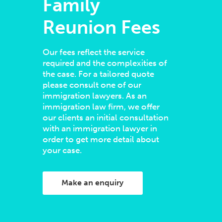
Family
Reunion Fees
Our fees reflect the service
required and the complexities of
the case. For a tailored quote
please consult one of our
immigration lawyers. As an
immigration law firm, we offer
our clients an initial consultation
with an immigration lawyer in
order to get more detail about
your case.
Make an enquiry