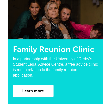
Family Reunion Clinic
In a partnership with the University of Derby’s
Student Legal Advice Centre, a free advice clinic
is run in relation to the family reunion
application.
Learn more