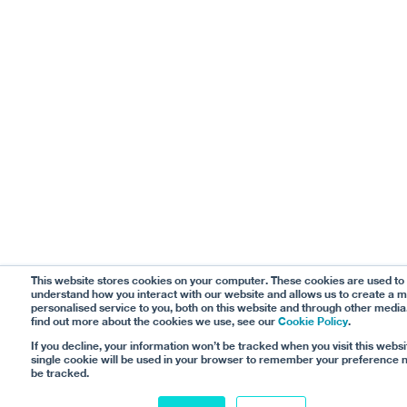
This website stores cookies on your computer. These cookies are used to
understand how you interact with our website and allows us to create a 
personalised service to you, both on this website and through other media
find out more about the cookies we use, see our
Cookie Policy
.
If you decline, your information won’t be tracked when you visit this websi
single cookie will be used in your browser to remember your preference n
be tracked.