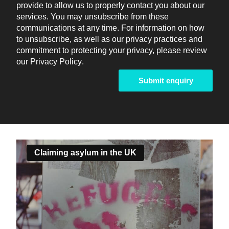
provide to allow us to properly contact you about our
services. You may unsubscribe from these
communications at any time. For information on how
to unsubscribe, as well as our privacy practices and
commitment to protecting your privacy, please review
our
Privacy Policy
.
Claiming asylum in the UK