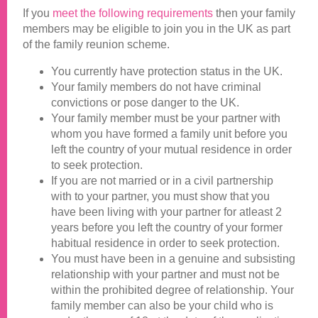
If you
meet the following requirements
then your family
members may be eligible to join you in the UK as part
of the family reunion scheme.
You currently have protection status in the UK.
Your family members do not have criminal
convictions or pose danger to the UK.
Your family member must be your partner with
whom you have formed a family unit before you
left the country of your mutual residence in order
to seek protection.
If you are not married or in a civil partnership
with to your partner, you must show that you
have been living with your partner for atleast 2
years before you left the country of your former
habitual residence in order to seek protection.
You must have been in a genuine and subsisting
relationship with your partner and must not be
within the prohibited degree of relationship. Your
family member can also be your child who is