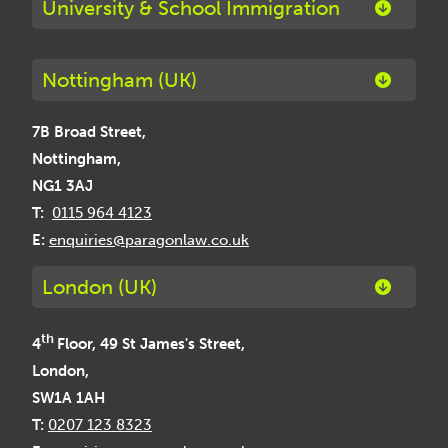
University & School Immigration
Nottingham (UK)
7B Broad Street,
Nottingham,
NG1 3AJ
T:
0115 964 4123
E:
enquiries@paragonlaw.co.uk
London (UK)
th
4
Floor, 49 St James's Street,
London,
SW1A 1AH
T:
0207 123 8323