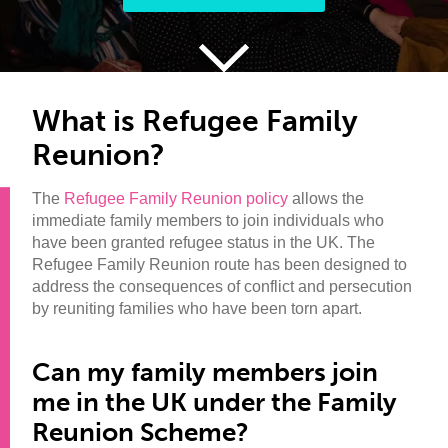
What is Refugee Family
Reunion?
The
Refugee Family Reunion policy
allows the
immediate family members to join individuals who
have been granted refugee status in the UK. The
Refugee Family Reunion route has been designed to
address the consequences of conflict and persecution
by reuniting families who have been torn apart.
Can my family members join
me in the UK under the Family
Reunion Scheme?