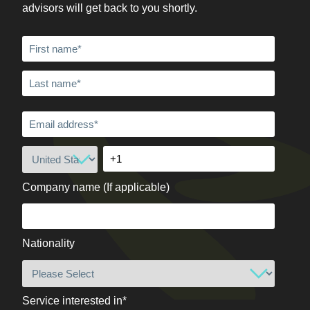
advisors will get back to you shortly.
Company name (If applicable)
Nationality
Service interested in
*