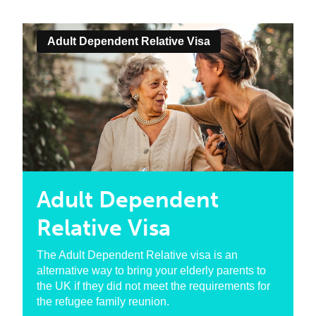
Adult Dependent Relative Visa
Adult Dependent
Relative Visa
The Adult Dependent Relative visa is an
alternative way to bring your elderly parents to
the UK if they did not meet the requirements for
the refugee family reunion.