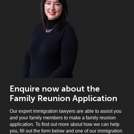
Enquire now about the
Family Reunion Application
Our expert immigration lawyers are able to assist you
and your family members to make a family reunion
application.
To find out more about how we can help
you, fill out the form below and one of our immigration