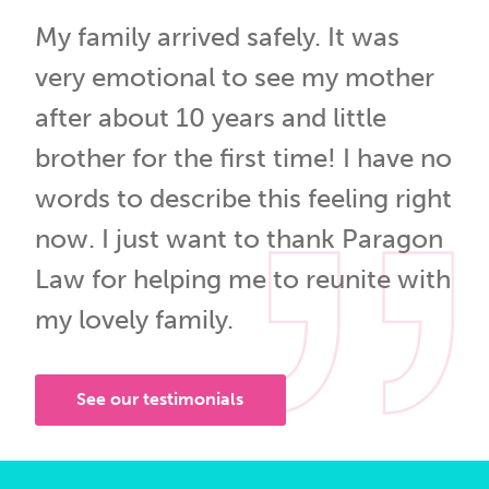
My family arrived safely. It was
very emotional to see my mother
after about 10 years and little
brother for the first time! I have no
words to describe this feeling right
now. I just want to thank Paragon
Law for helping me to reunite with
my lovely family.
See our testimonials