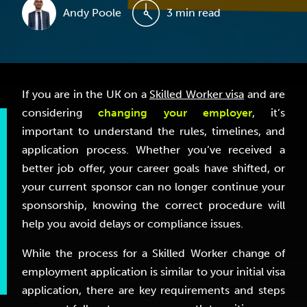
Andy Poole
3 min read
If you are in the UK on a
Skilled Worker visa
and are
considering
changing your employer
, it’s
important to understand the rules, timelines, and
application process. Whether you’ve received a
better job offer, your career goals have shifted, or
your current sponsor can no longer continue your
sponsorship, knowing the correct procedure will
help you avoid delays or compliance issues.
While the process for a Skilled Worker change of
employment application is similar to your initial visa
application, there are key requirements and steps