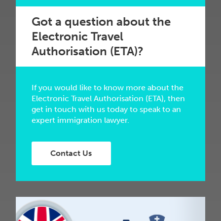
Got a question about the
Electronic Travel
Authorisation (ETA)?
If you would like to know more about the
Electronic Travel Authorisation (ETA), then
get in touch with us today to speak to an
expert immigration lawyer.
Contact Us