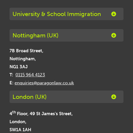
University & School Immigration
Nottingham (UK)
7B Broad Street,
Nottingham,
NG1 3AJ
T:
0115 964 4123
E:
enquiries@paragonlaw.co.uk
London (UK)
th
4
Floor, 49 St James's Street,
London,
SW1A 1AH