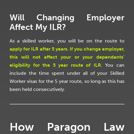
Will Changing Employer
Affect My ILR?
As a skilled worker, you will be on the route to
apply for ILR after 5 years
.
If you change employer,
this will not affect your or your dependants’
eligibility for the 5 year route of ILR
. You can
include the time spent under all of your Skilled
Worker visas for the 5 year route, so long as this has
been held consecutively.
How Paragon Law