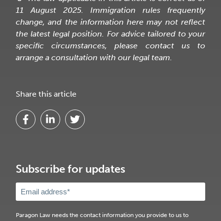
11 August 2025. Immigration rules frequently
change, and the information here may not reflect
the latest legal position. For advice tailored to your
specific circumstances, please contact us to
arrange a consultation with our legal team.
Share this article
Subscribe for updates
Paragon Law needs the contact information you provide to us to