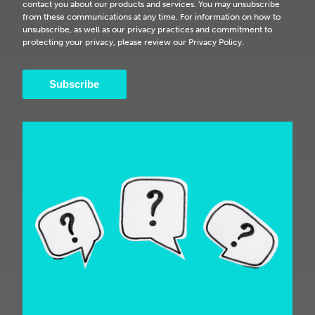
contact you about our products and services. You may unsubscribe
from these communications at any time. For information on how to
unsubscribe, as well as our privacy practices and commitment to
protecting your privacy, please review our Privacy Policy.