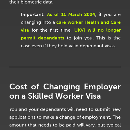
their biometric data.
Important
:
As of 11 March 2024
, if you are
changing into a
care worker Health and Care
visa
for the first time,
UKVI will no longer
permit dependants
to join you. This is the
case even if they hold valid dependant visas.
Cost of Changing Employer
on a Skilled Worker Visa
You and your dependants will need to submit new
applications to make a change of employment. The
amount that needs to be paid will vary, but typical