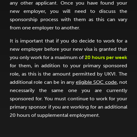
any other applicant. Once you have found your
new employer, you will need to discuss the
sponsorship process with them as this can vary
from one employer to another.
It is important that if you do decide to work for a
new employer before your new visa is granted that
you only work for a maximum of
20 hours per week
for them, in addition to your primary sponsored
role, as this is the amount permitted by UKVI. The
additional role can be in any
eligible SOC code
, not
necessarily the same one you are currently
sponsored for. You must continue to work for your
primary sponsor if you are working for an additional
20 hours of supplemental employment.