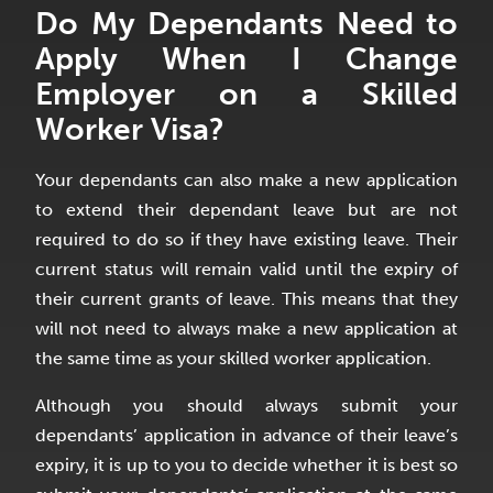
Do My Dependants Need to
Apply When I Change
Employer on a Skilled
Worker Visa?
Your dependants can also make a new application
to extend their dependant leave but are not
required to do so if they have existing leave. Their
current status will remain valid until the expiry of
their current grants of leave. This means that they
will not need to always make a new application at
the same time as your skilled worker application.
Although you should always submit your
dependants’ application in advance of their leave’s
expiry, it is up to you to decide whether it is best so