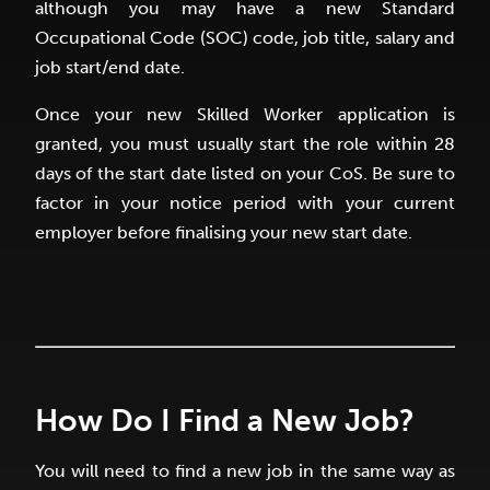
although you may have a new Standard
Occupational Code (SOC) code, job title, salary and
job start/end date.
Once your new Skilled Worker application is
granted, you must usually start the role within 28
days of the start date listed on your CoS. Be sure to
factor in your notice period with your current
employer before finalising your new start date.
How Do I Find a New Job?
You will need to find a new job in the same way as