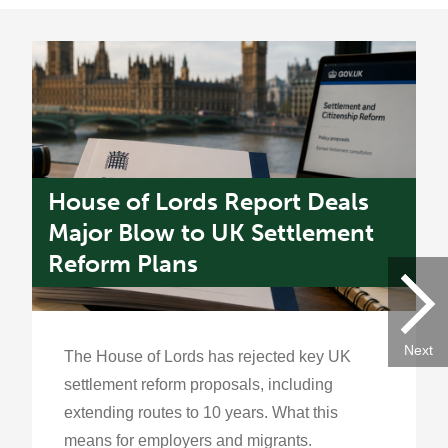
House of Lords Report Deals
U
s
Major Blow to UK Settlement
W
Reform Plans
f
Next
The House of Lords has rejected key UK
settlement reform proposals, including
extending routes to 10 years. What this
means for employers and migrants.