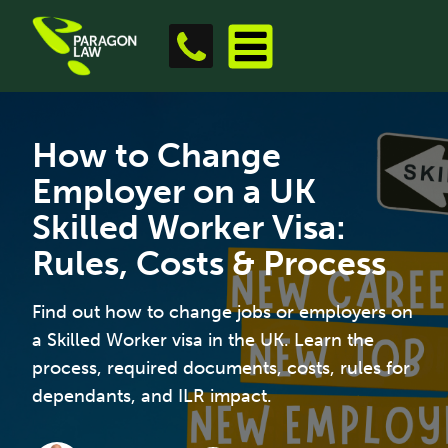
How to Change
Employer on a UK
Skilled Worker Visa:
Rules, Costs & Process
Find out how to change jobs or employers on
a Skilled Worker visa in the UK. Learn the
process, required documents, costs, rules for
dependants, and ILR impact.