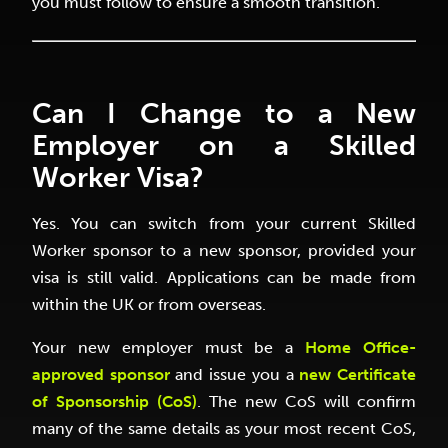
you must follow to ensure a smooth transition.
Can I Change to a New
Employer on a Skilled
Worker Visa?
Yes. You can switch from your current Skilled
Worker sponsor to a new sponsor, provided your
visa is still valid. Applications can be made from
within the UK or from overseas.
Your new employer must be a
Home Office-
approved sponsor
and issue you a
new Certificate
of Sponsorship (CoS)
. The new CoS will confirm
many of the same details as your most recent CoS,