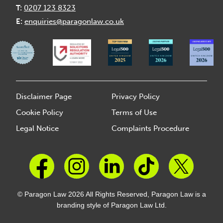
T:
0207 123 8323
E:
enquiries@paragonlaw.co.uk
Disclaimer Page
Privacy Policy
Cookie Policy
Terms of Use
Legal Notice
Complaints Procedure
© Paragon Law 2026 All Rights Reserved, Paragon Law is a
branding style of Paragon Law Ltd.