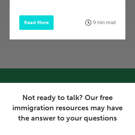
Read More
9 min read
Not ready to talk? Our free
immigration resources may have
the answer to your questions