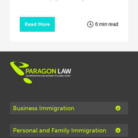
Read More
6 min read
Business Immigration
Personal and Family Immigration