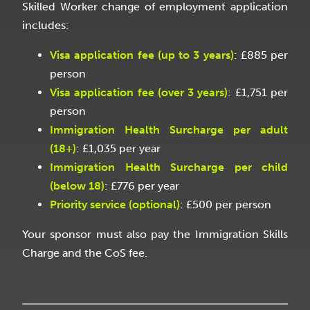
Skilled Worker change of employment application
includes:
Visa application fee (up to 3 years)
: £885 per
person
Visa application fee (over 3 years)
: £1,751 per
person
Immigration Health Surcharge per adult
(18+)
: £1,035 per year
Immigration Health Surcharge per child
(below 18)
: £776 per year
Priority service (optional)
: £500 per person
Your sponsor must also pay the Immigration Skills
Charge and the CoS fee.