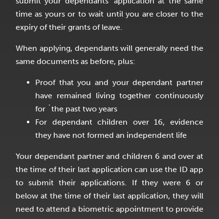
submit your dependants’ application at the same
time as yours or to wait until you are closer to the
expiry of their grants of leave.
When applying, dependants will generally need the
same documents as before, plus:
Proof that you and your dependant partner
have remained living together continuously
for `the past two years
For dependant children over 16, evidence
they have not formed an independent life
Your dependant partner and children 6 and over at
the time of their last application can use the ID app
to submit their applications. If they were 6 or
below at the time of their last application, they will
need to attend a biometric appointment to provide