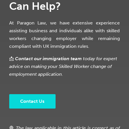
Can Help?
At Paragon Law, we have extensive experience
assisting business and individuals alike with skilled
workers changing employer while remaining
compliant with UK immigration rules.
📩
Contact our immigration team
today for expert
advice on making your Skilled Worker change of
employment application.
Contact Us
🛑
The law applicable in this article is correct as of