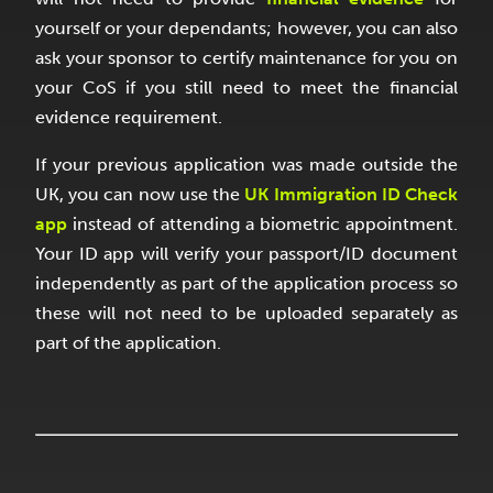
yourself or your dependants; however, you can also
ask your sponsor to certify maintenance for you on
your CoS if you still need to meet the financial
evidence requirement.
If your previous application was made outside the
UK, you can now use the
UK Immigration ID Check
app
instead of attending a biometric appointment.
Your ID app will verify your passport/ID document
independently as part of the application process so
these will not need to be uploaded separately as
part of the application.