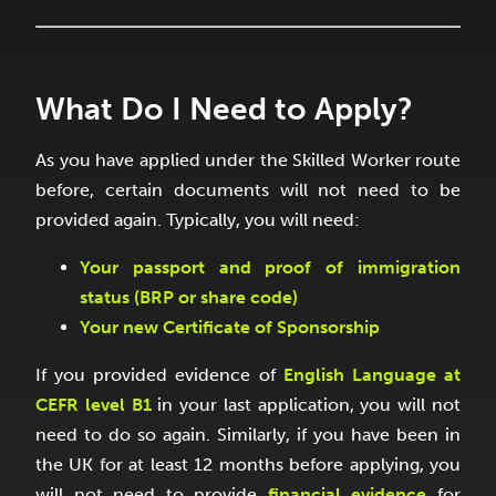
What Do I Need to Apply?
As you have applied under the Skilled Worker route
before, certain documents will not need to be
provided again. Typically, you will need:
Your passport and proof of immigration
status (BRP or share code)
Your new Certificate of Sponsorship
If you provided evidence of
English Language at
CEFR level B1
in your last application, you will not
need to do so again. Similarly, if you have been in
the UK for at least 12 months before applying, you
will not need to provide
financial evidence
for