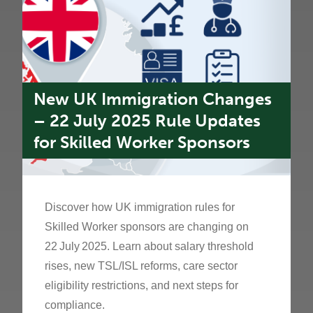
New UK Immigration Changes
– 22 July 2025 Rule Updates
for Skilled Worker Sponsors
Discover how UK immigration rules for
Skilled Worker sponsors are changing on
22 July 2025. Learn about salary threshold
rises, new TSL/ISL reforms, care sector
eligibility restrictions, and next steps for
compliance.