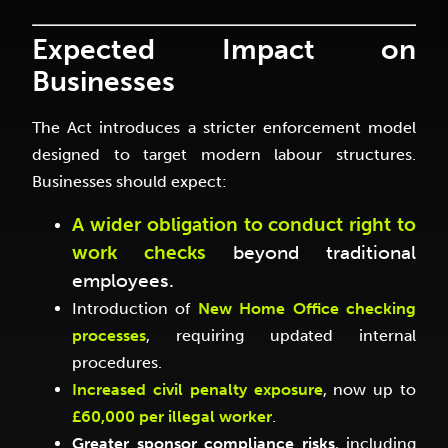
Expected Impact on
Businesses
The Act introduces a stricter enforcement model
designed to target modern labour structures.
Businesses should expect:
A wider obligation to conduct right to
work checks
beyond traditional
employees.
Introduction of
New Home Office checking
processes
, requiring updated internal
procedures.
Increased civil penalty exposure
, now up to
£60,000 per illegal worker
.
Greater sponsor compliance risks
, including