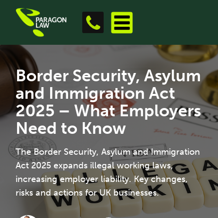
Border Security, Asylum
and Immigration Act
2025 – What Employers
Need to Know
The Border Security, Asylum and Immigration
Act 2025 expands illegal working laws,
increasing employer liability. Key changes,
risks and actions for UK businesses.