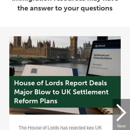
the answer to your questions
House of Lords Report Deals
U
s
Major Blow to UK Settlement
W
Reform Plans
f
Next
The House of Lords has rejected key UK