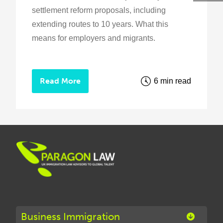
settlement reform proposals, including
extending routes to 10 years. What this
means for employers and migrants.
Read More
6 min read
Business Immigration