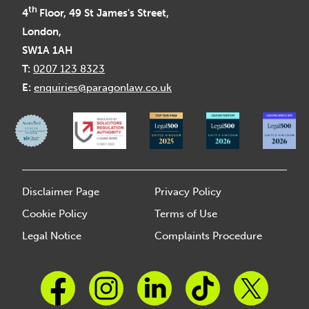
th
4
Floor, 49 St James's Street,
London,
SW1A 1AH
T:
0207 123 8323
E:
enquiries@paragonlaw.co.uk
Disclaimer Page
Privacy Policy
Cookie Policy
Terms of Use
Legal Notice
Complaints Procedure