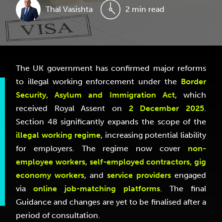
Thal Vasishta
2 min read
The UK government has confirmed major reforms
to illegal working enforcement under the
Border
Security, Asylum and Immigration Act
, which
received Royal Assent on
2 December 2025
.
Section 48 significantly expands the scope of the
illegal working regime
, increasing potential liability
for employers. The regime now cover
non-
employee workers
,
self-employed contractors, gig
economy workers
, and
service providers
engaged
via
online job-matching platforms
. The final
Guidance and changes are yet to be finalised after a
period of consultation.