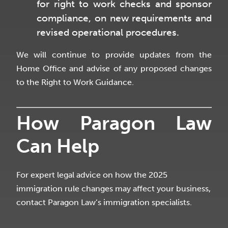
for right to work checks and sponsor
compliance, on new requirements and
revised operational procedures.
We will continue to provide updates from the
Home Office and advise of any proposed changes
to the Right to Work Guidance.
How Paragon Law
Can Help
For expert legal advice on how the 2025
immigration rule changes may affect your business,
contact Paragon Law’s immigration specialists.