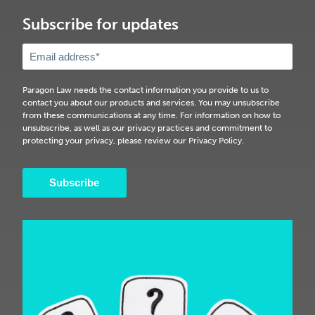
Subscribe for updates
Paragon Law needs the contact information you provide to us to
contact you about our products and services. You may unsubscribe
from these communications at any time. For information on how to
unsubscribe, as well as our privacy practices and commitment to
protecting your privacy, please review our Privacy Policy.