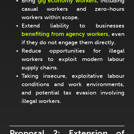
Bring
gig economy workers
, including
casual workers and zero-hours
workers within scope.
Extend liability to businesses
benefiting from
agency workers
, even
if they do not engage them directly.
Reduce opportunities for illegal
workers to exploit modern labour
supply chains.
Taking insecure, exploitative labour
conditions and work environments,
and potential tax evasion involving
illegal workers.
Proposal 2: Extension of