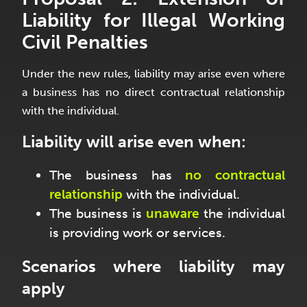
Liability for Illegal Working
Civil Penalties
Under the new rules, liability may arise even where
a business has no direct contractual relationship
with the individual.
Liability will arise even when:
The business has
no contractual
relationship
with the individual.
The business is
unaware
the individual
is providing work or services.
Scenarios where liability may
apply