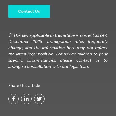
Contact Us
🛑
The law applicable in this article is correct as of 4
December 2025. Immigration rules frequently
change, and the information here may not reflect
the latest legal position. For advice tailored to your
specific circumstances, please contact us to
arrange a consultation with our legal team.
Share this article