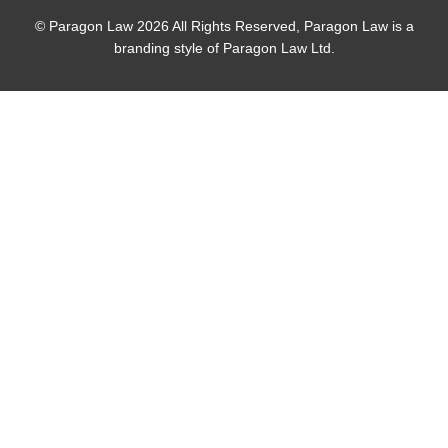
© Paragon Law 2026 All Rights Reserved, Paragon Law is a
branding style of Paragon Law Ltd.