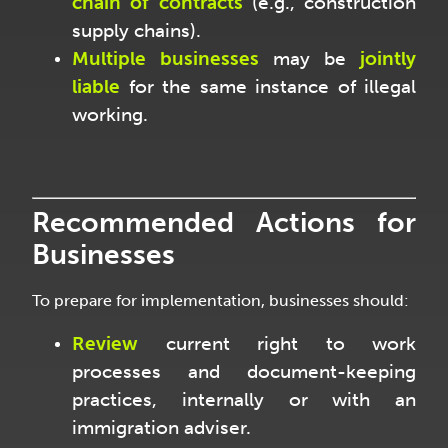
chain of contracts
(e.g., construction
supply chains).
Multiple businesses
may be
jointly
liable
for the same instance of illegal
working.
Recommended Actions for
Businesses
To prepare for implementation, businesses should:
Review
current right to work
processes and document-keeping
practices, internally or with an
immigration adviser.