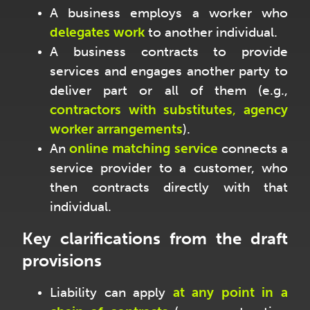
A business employs a worker who
delegates work
to another individual.
A business contracts to provide
services and engages another party to
deliver part or all of them (e.g.,
contractors with substitutes
,
agency
worker arrangements
).
An
online matching service
connects a
service provider to a customer, who
then contracts directly with that
individual.
Key clarifications from the draft
provisions
Liability can apply
at any point in a