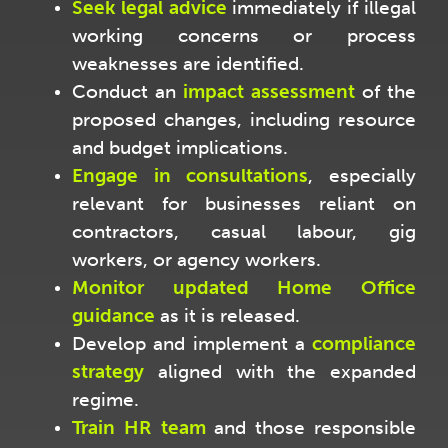
Seek legal advice
immediately if illegal
working concerns or process
weaknesses are identified.
Conduct an
impact assessment
of the
proposed changes, including resource
and budget implications.
Engage in consultations
, especially
relevant for businesses reliant on
contractors, casual labour, gig
workers, or agency workers.
Monitor updated Home Office
guidance
as it is released.
Develop and implement a
compliance
strategy
aligned with the expanded
regime.
Train HR team
and those responsible