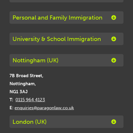
Personal and Family Immigration
University & School Immigration
Nottingham (UK)
7B Broad Street,
Nottingham,
NG1 3AJ
T:
0115 964 4123
E:
enquiries@paragonlaw.co.uk
London (UK)