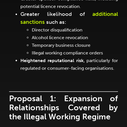
potential licence revocation.
Greater likelihood of
additional
sanctions
such as:
Director disqualification
Alcohol licence revocation
Temporary business closure
Illegal working compliance orders
Heightened reputational risk
, particularly for
regulated or consumer-facing organisations.
Proposal 1: Expansion of
Relationships Covered by
the Illegal Working Regime