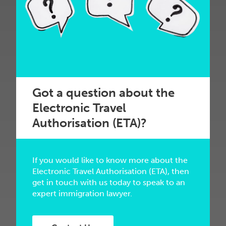
Got a question about the
Electronic Travel
Authorisation (ETA)?
If you would like to know more about the
Electronic Travel Authorisation (ETA), then
get in touch with us today to speak to an
expert immigration lawyer.