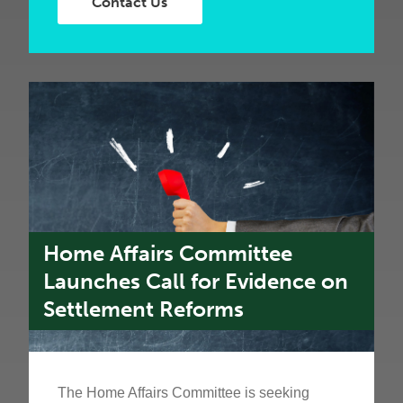
Contact Us
Home Affairs Committee
Launches Call for Evidence on
Settlement Reforms
The Home Affairs Committee is seeking