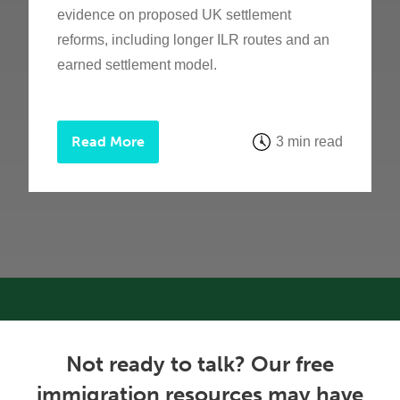
evidence on proposed UK settlement
reforms, including longer ILR routes and an
earned settlement model.
Read More
3 min read
Not ready to talk? Our free
immigration resources may have