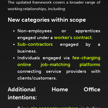
The updated framework covers a broader range of
working relationships, including:
New categories within scope
Non-employees or apprentices
engaged under a
worker’s contract
.
Sub-contractors
engaged by a
business.
Individuals engaged via
fee-charging
online job-matching platforms
connecting service providers with
clients/customers.
Additional Home Office
intentions: