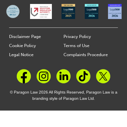
Disclaimer Page
Privacy Policy
Cookie Policy
Terms of Use
Legal Notice
Complaints Procedure
© Paragon Law 2026 All Rights Reserved, Paragon Law is a
branding style of Paragon Law Ltd.