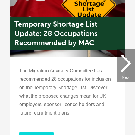
Temporary Shortage List
P
k
Update: 28 Occupations
R
Recommended by MAC
G
The Migration Advisory Committee has
Next
recommended 28 occupations for inclusion
on the Temporary Shortage List. Discover
what the proposed changes mean for UK
employers, sponsor licence holders and
future recruitment plans.