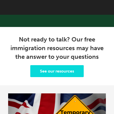
Not ready to talk? Our free
immigration resources may have
the answer to your questions
See our resources