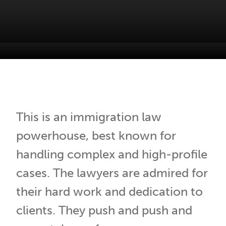
Our People
Browse all
This is an immigration law
powerhouse, best known for
handling complex and high-profile
cases. The lawyers are admired for
their hard work and dedication to
clients. They push and push and