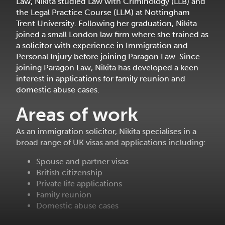
Law, Nikita studied Law with Criminology (LLB) and
the Legal Practice Course (LLM) at Nottingham
Trent University. Following her graduation, Nikita
joined a small London law firm where she trained as
a solicitor with experience in Immigration and
Personal Injury before joining Paragon Law. Since
joining Paragon Law, Nikita has developed a keen
interest in applications for family reunion and
domestic abuse cases.
Areas of work
As an immigration solicitor, Nikita specialises in a
broad range of UK visas and applications including:
Spouse and partner visas
British citizenship
Private life applications
Family reunion
Domestic abuse cases