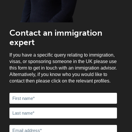
Contact an immigration
expert
If you have a specific query relating to immigration,
visas, or sponsoring someone in the UK please use
this form to get in touch with an immigration advisor.
Alternatively, if you know who you would like to
contact then please click on the relevant profiles.