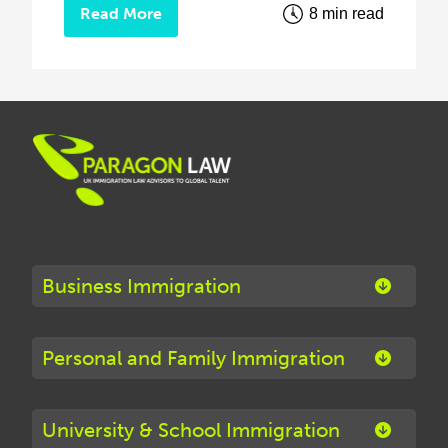
Read More
8 min read
Business Immigration
Personal and Family Immigration
University & School Immigration