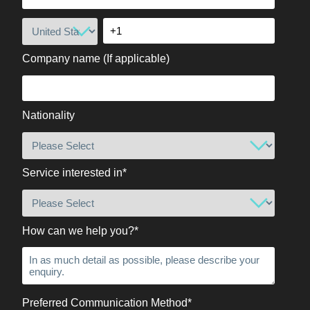
Company name (If applicable)
Nationality
Service interested in
*
How can we help you?
*
Preferred Communication Method
*