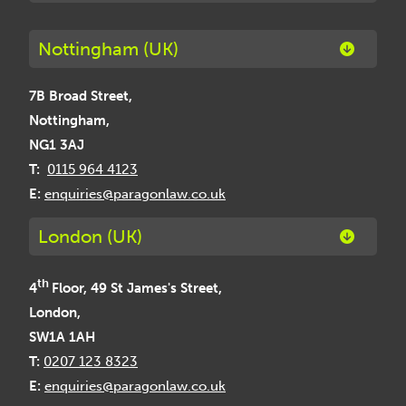
Nottingham (UK)
7B Broad Street,
Nottingham,
NG1 3AJ
T:
0115 964 4123
E:
enquiries@paragonlaw.co.uk
London (UK)
th
4
Floor, 49 St James's Street,
London,
SW1A 1AH
T:
0207 123 8323
E:
enquiries@paragonlaw.co.uk