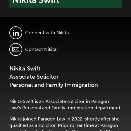
Nikita Swift
Connect with Nikita
Contact Nikita
Nikita Swift
Associate Solicitor
Personal and Family Immigration
Nikita Swift is an Associate solicitor in Paragon
Law’s Personal and Family Immigration department.
Nikita joined Paragon Law in 2022, shortly after she
qualified as a solicitor. Prior to her time at Paragon