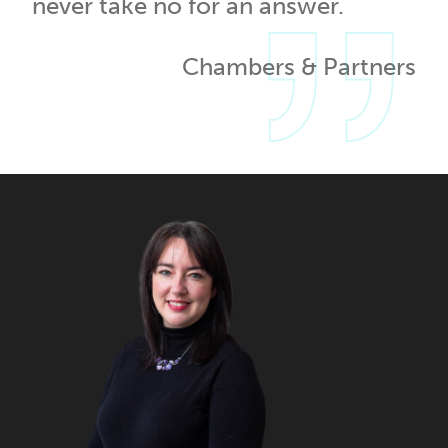
never take no for an answer.
Chambers & Partners