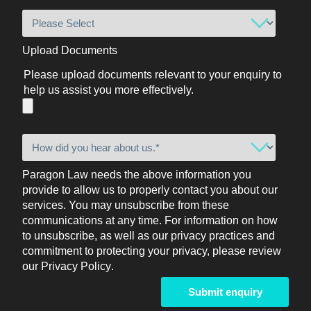
Upload Documents
Please upload documents relevant to your enquiry to
help us assist you more effectively.
Paragon Law needs the above information you
provide to allow us to properly contact you about our
services. You may unsubscribe from these
communications at any time. For information on how
to unsubscribe, as well as our privacy practices and
commitment to protecting your privacy, please review
our
Privacy Policy
.