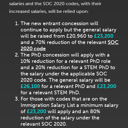
salaries and the SOC 2020 codes, with their
increased salaries, will be relied upon:
The new entrant concession will
continue to apply but the general salary
will be raised from £20,960 to
£23,200
and a 70% reduction of the relevant
SOC
2020 code
The PhD concession will apply with a
10% reduction for a relevant PhD role
and a 20% reduction for a STEM PhD to
the salary under the applicable SOC
2020 code. The general salary will be
£26,100
for a relevant PhD and
£23,200
for a relevant STEM PhD.
For those with codes that are on the
Immigration Salary List a minimum salary
of
£23,200
will apply and an 80%
reduction of the salary under the
relevant SOC 2020.