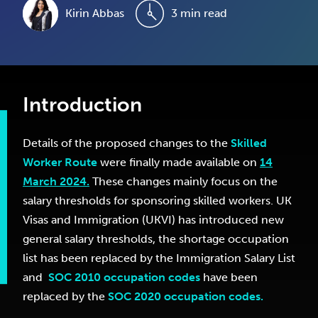
Kirin Abbas
3 min read
Introduction
Details of the proposed changes to the
Skilled
Worker Route
were finally made available on
14
March 2024.
These changes mainly focus on the
salary thresholds for sponsoring skilled workers. UK
Visas and Immigration (UKVI) has introduced new
general salary thresholds, the shortage occupation
list has been replaced by the Immigration Salary List
and
SOC 2010 occupation codes
have been
replaced by the
SOC 2020 occupation codes.