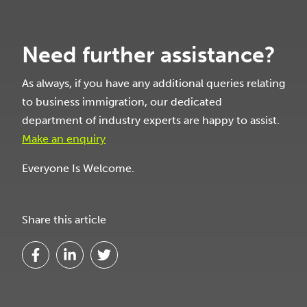
Need further assistance?
As always, if you have any additional queries relating
to business immigration, our dedicated
department of industry experts are happy to assist.
Make an enquiry
Everyone Is Welcome.
Share this article