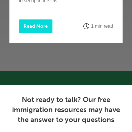
to set up in the UK.
Read More
1 min read
Not ready to talk? Our free
immigration resources may have
the answer to your questions