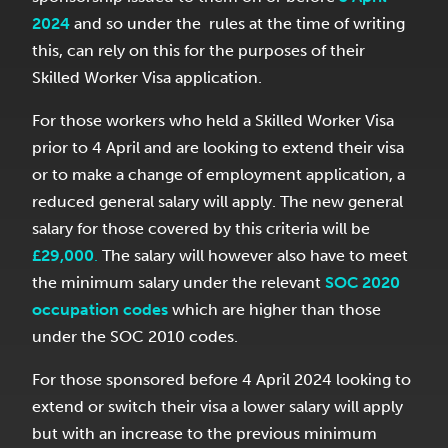
2024
and so under the rules at the time of writing
this, can rely on this for the purposes of their
Skilled Worker Visa application.
For those workers who held a Skilled Worker Visa
prior to 4 April and are looking to extend their visa
or to make a change of employment application, a
reduced general salary will apply. The new general
salary for those covered by this criteria will be
£29,000
.
The salary will however also have to meet
the minimum salary under the relevant
SOC 2020
occupation codes
which are higher than those
under the SOC 2010 codes.
For those sponsored before 4 April 2024 looking to
extend or switch their visa a lower salary will apply
but with an increase to the previous minimum