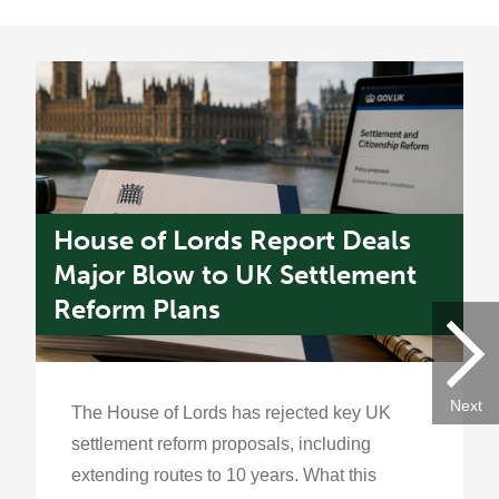
House of Lords Report Deals
U
s
Major Blow to UK Settlement
W
Reform Plans
f
Next
The House of Lords has rejected key UK
settlement reform proposals, including
extending routes to 10 years. What this