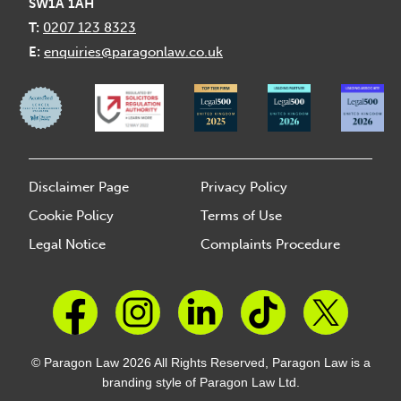
SW1A 1AH
T:
0207 123 8323
E:
enquiries@paragonlaw.co.uk
Disclaimer Page
Privacy Policy
Cookie Policy
Terms of Use
Legal Notice
Complaints Procedure
© Paragon Law 2026 All Rights Reserved, Paragon Law is a
branding style of Paragon Law Ltd.