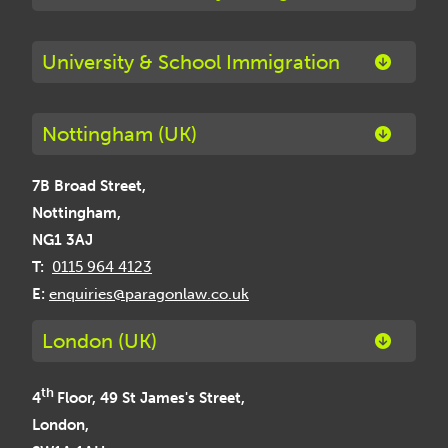
University & School Immigration
Nottingham (UK)
7B Broad Street,
Nottingham,
NG1 3AJ
T:
0115 964 4123
E:
enquiries@paragonlaw.co.uk
London (UK)
th
4
Floor, 49 St James's Street,
London,