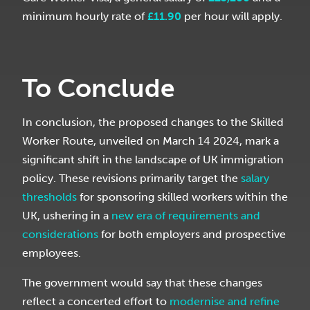
minimum hourly rate of
£
11.90
per hour will apply.
To Conclude
In conclusion, the proposed changes to the Skilled
Worker Route, unveiled on March 14 2024, mark a
significant shift in the landscape of UK immigration
policy. These revisions primarily target the
salary
thresholds
for sponsoring skilled workers within the
UK, ushering in a
new era of requirements and
considerations
for both employers and prospective
employees.
The government would say that these changes
reflect a concerted effort to
modernise and refine