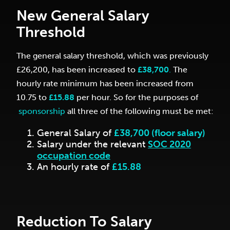
New General Salary
Threshold
The general salary threshold, which was previously
£26,200, has been increased to
£38,700
.
The
hourly rate minimum has been increased from
10.75 to
£15.88
per hour.
So for the purposes of
sponsorship
all three of the following must be met:
General Salary of
£38,700 (floor salary)
Salary under the relevant
SOC 2020
occupation code
An hourly rate of
£15.88
Reduction To Salary