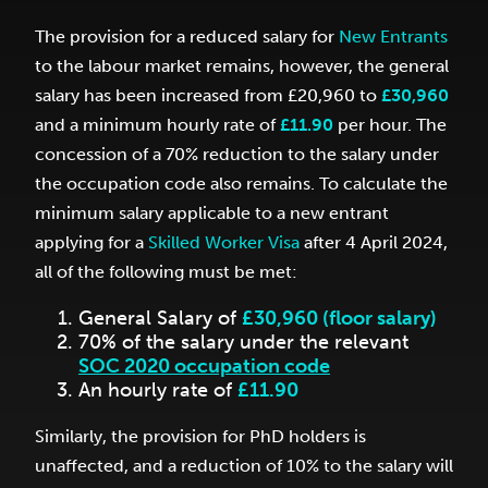
The provision for a reduced salary for
New Entrants
to the labour market remains, however, the general
salary has been increased from £20,960 to
£30,960
and a minimum hourly rate of
£11.90
per hour. The
concession of a 70% reduction to the salary under
the occupation code also remains. To calculate the
minimum salary applicable to a new entrant
applying for a
Skilled Worker Visa
after 4 April 2024,
all of the following must be met:
General Salary of
£30,960 (floor salary)
70% of the salary under the relevant
SOC 2020 occupation code
An hourly rate of
£11.90
Similarly, the provision for PhD holders is
unaffected, and a reduction of 10% to the salary will