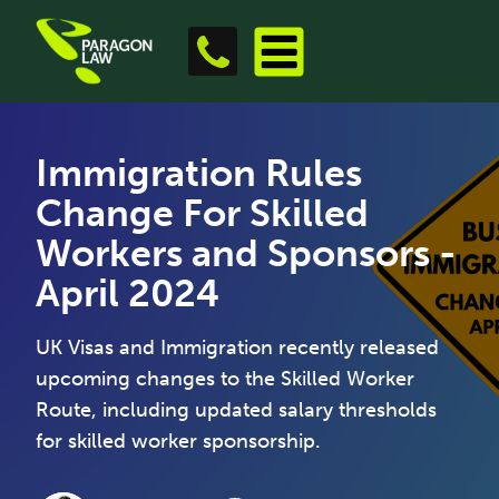
Immigration Rules
Change For Skilled
Workers and Sponsors -
April 2024
UK Visas and Immigration recently released
upcoming changes to the Skilled Worker
Route, including updated salary thresholds
for skilled worker sponsorship.