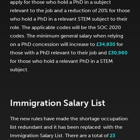
apply for those who hold a PhD in a subject
relevant to the job and a reduction of 20% for those
who hold a PhD in a relevant STEM subject to their
role. The applicable codes will be the SOC 2020
codes. The minimum general salary when relying
on a PhD concession will increase to
£34,830
for
those with a PhD relevant to their job and
£30,960
for those who hold a relevant PhD in a STEM
subject.
Immigration Salary List
The new rules have made the shortage occupation
list redundant and it has been replaced with the
Immigration Salary List. There are a total of
23