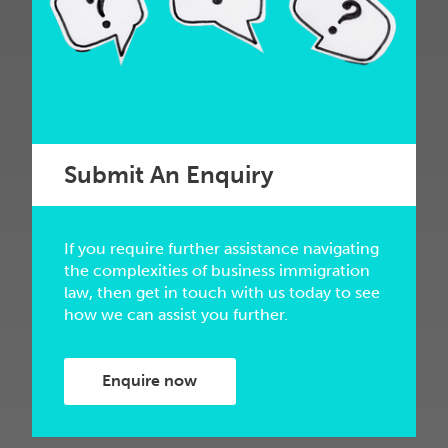
Submit An Enquiry
If you require further assistance navigating
the complexities of business immigration
law, then get in touch with us today to see
how we can assist you further.
Enquire now