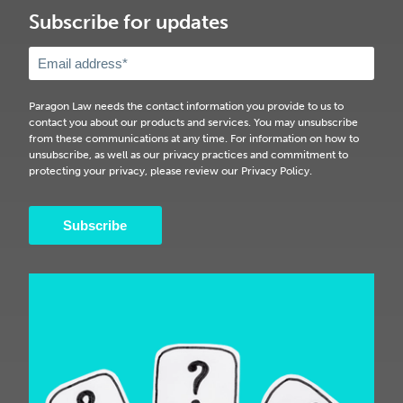
Subscribe for updates
Paragon Law needs the contact information you provide to us to
contact you about our products and services. You may unsubscribe
from these communications at any time. For information on how to
unsubscribe, as well as our privacy practices and commitment to
protecting your privacy, please review our Privacy Policy.