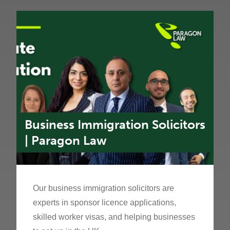
Business Immigration Solicitors
| Paragon Law
Our business immigration solicitors are
experts in sponsor licence applications,
skilled worker visas, and helping businesses