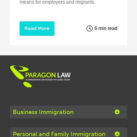
means for employers and migrants.
Read More
6 min read
Business Immigration
Personal and Family Immigration