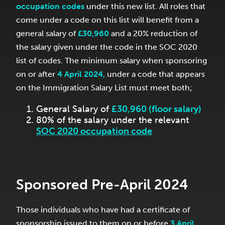
occupation codes
under this new list. All roles that
come under a code on this list will benefit from a
general salary of
£30,960
and a 20% reduction of
the salary given under the code in the SOC 2020
list of codes. The minimum salary when sponsoring
on or after
4 April 2024,
under a code that appears
on the Immigration Salary List must meet both;
General Salary of
£30,960 (floor salary)
80% of the salary under the relevant
SOC 2020 occupation code
Sponsored Pre-April 2024
Those individuals who have had a certificate of
sponsorship issued to them on or before
3 April