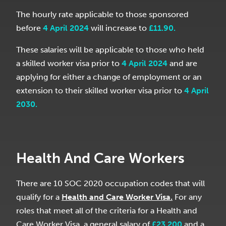
The hourly rate applicable to those sponsored
before
4 April 2024
will increase to
£11.90.
These salaries will be applicable to those who held
a skilled worker visa prior to
4 April 2024
and are
applying for either a change of employment or an
extension to their skilled worker visa prior to
4 April
2030.
Health And Care Workers
There are 10 SOC 2020 occupation codes that will
qualify for a
Health and Care Worker Visa.
For any
roles that meet all of the criteria for a Health and
Care Worker Visa, a general salary of
£23,200
and a