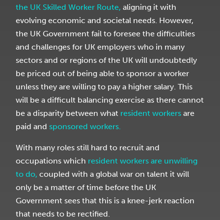
the UK Skilled Worker Route,
aligning it with
evolving economic and societal needs. However,
the UK Government fail to foresee the difficulties
and challenges for UK employers who in many
sectors and or regions of the UK will undoubtedly
be priced out of being able to sponsor a worker
unless they are willing to pay a higher salary. This
will be a difficult balancing exercise as there cannot
be a disparity between what
resident workers
are
paid and
sponsored workers.
With many roles still hard to recruit and
occupations which
resident workers are unwilling
to do,
coupled with a global war on talent it will
only be a matter of time before the UK
Government sees that this is a knee-jerk reaction
that needs
to be rectified.